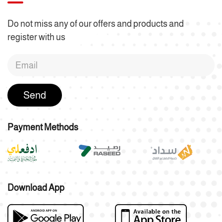
Do not miss any of our offers and products and
register with us
Send
Payment Methods
Download App