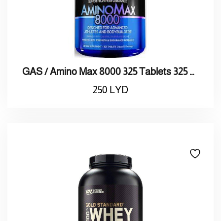
GAS / Amino Max 8000 325 Tablets 325 8000 / أقراص أمنيـو ماكـس
250
LYD