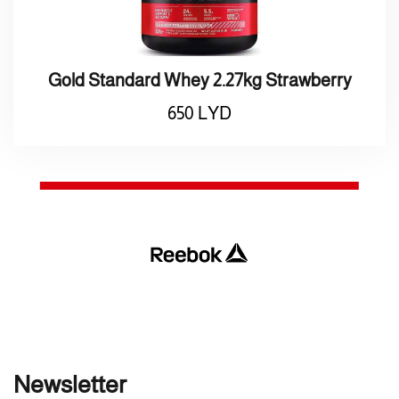
Gold Standard Whey 2.27kg Strawberry
650
LYD
Newsletter