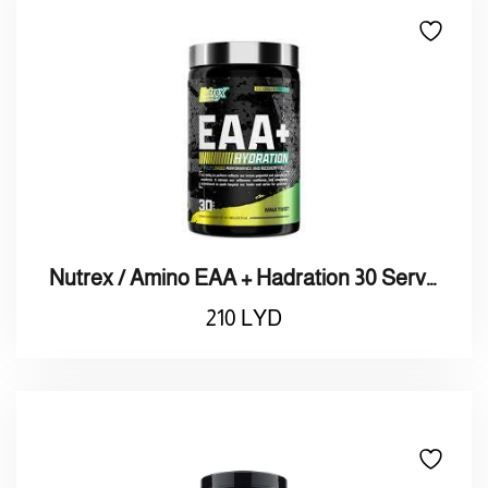
Nutrex / Amino EAA + Hadration 30 Serving / نيوتريكس / أمينو + هادريشن 30 حصة
210
LYD