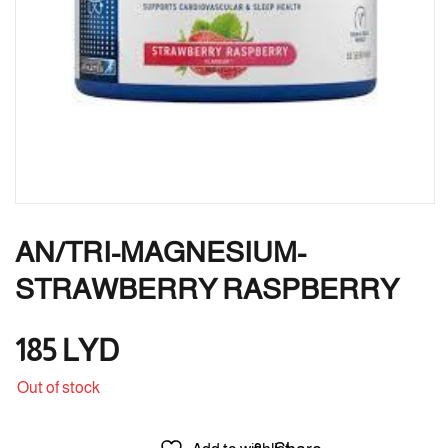
AN/TRI-MAGNESIUM-
STRAWBERRY RASPBERRY
185
LYD
Out of stock