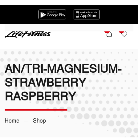
Skip to main content
0
0
AN/TRI-MAGNESIUM-
STRAWBERRY
RASPBERRY
Home
Shop