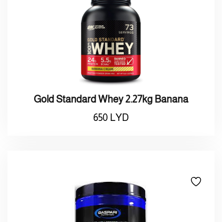
Gold Standard Whey 2.27kg Banana
650
LYD