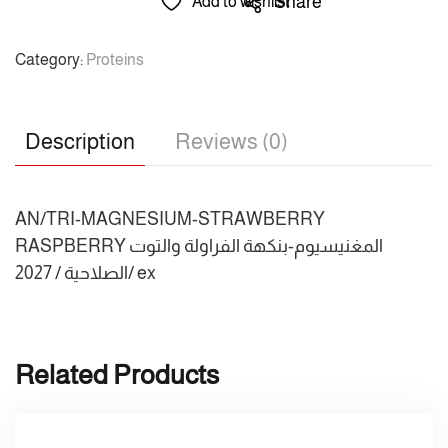
Share
Add to wishlist
Category:
Proteins
Description
Reviews (0)
AN/TRI-MAGNESIUM-STRAWBERRY
RASPBERRY المغنيسيوم-بنكهة الفراولة والتوت
الصلاحية / 2027/ ex
Related Products