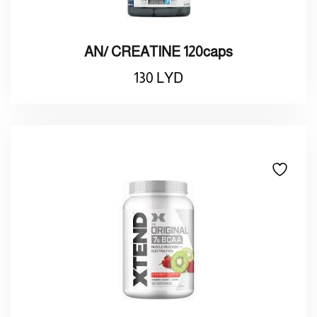
AN/ CREATINE 120caps
130
LYD