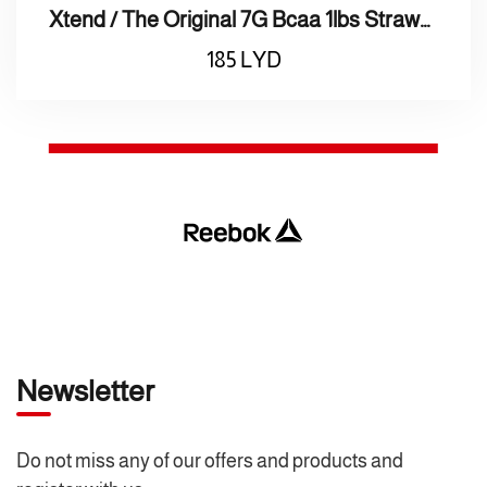
Xtend / The Original 7G Bcaa 1lbs Strawberry Kiwi اكس تاند / بروتين الأصلي 7 جرام الفراولة والكيوي
185
LYD
Newsletter
Do not miss any of our offers and products and