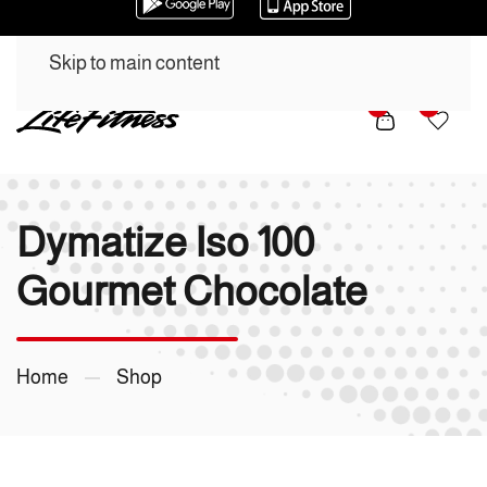
Skip to main content
0
0
Dymatize Iso 100
Gourmet Chocolate
Home
Shop