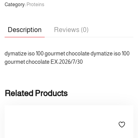
Category:
Proteins
Description
Reviews (0)
dymatize iso 100 gourmet chocolate dymatize iso 100
gourmet chocolate EX:2026/7/30
Related Products