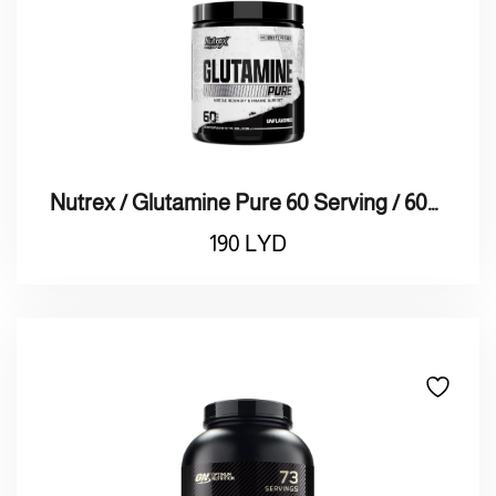
Nutrex / Glutamine Pure 60 Serving / 60نيتريكس قلوتامين
190
LYD