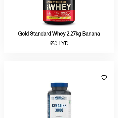
Gold Standard Whey 2.27kg Banana
650
LYD