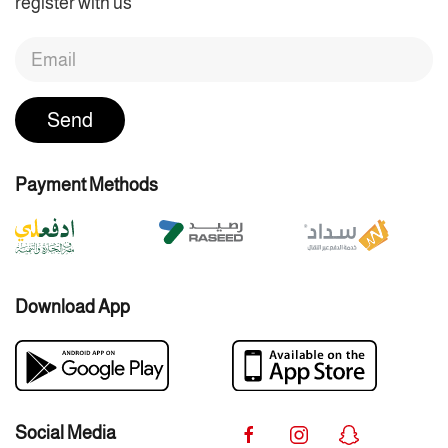
register with us
Send
Payment Methods
Download App
Social Media