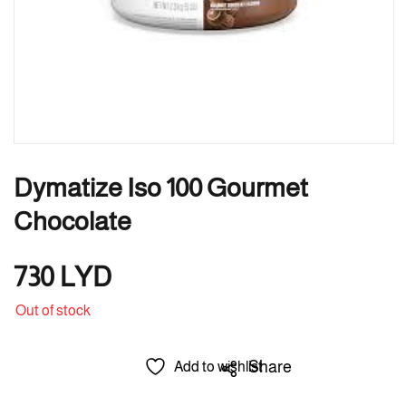
Dymatize Iso 100 Gourmet
Chocolate
730
LYD
Out of stock
Share
Add to wishlist