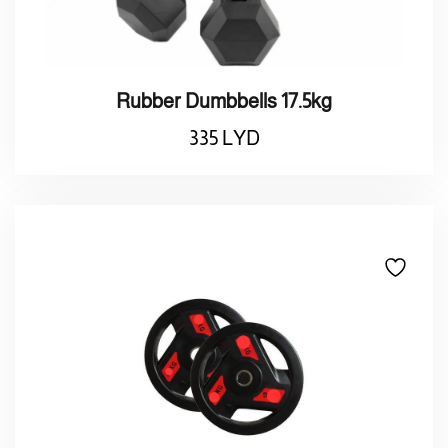
Rubber Dumbbells 17.5kg
335
LYD