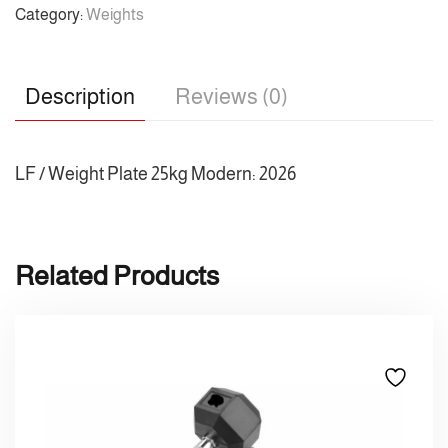
Category:
Weights
Description
Reviews (0)
LF / Weight Plate 25kg Modern: 2026
Related Products