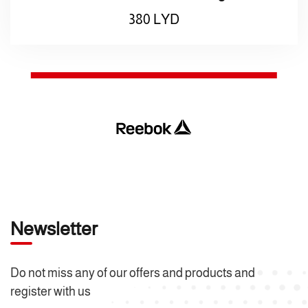
380
LYD
Newsletter
Do not miss any of our offers and products and
register with us