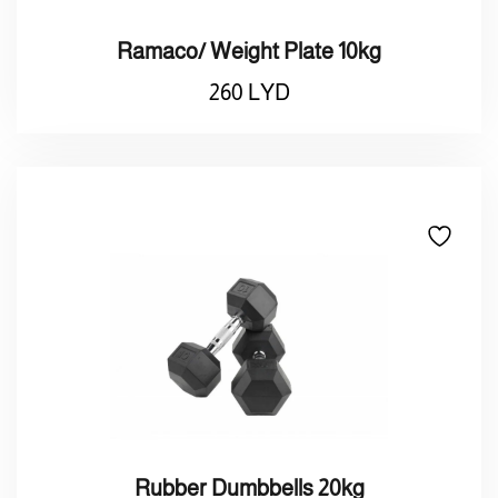
Ramaco/ Weight Plate 10kg
260
LYD
Rubber Dumbbells 20kg