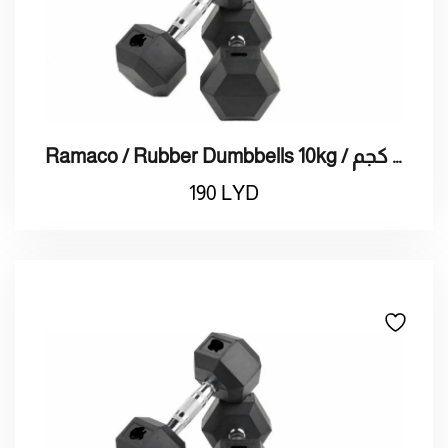
Ramaco / Rubber Dumbbells 10kg / راماكو / دمبلز 10 كجم
190
LYD