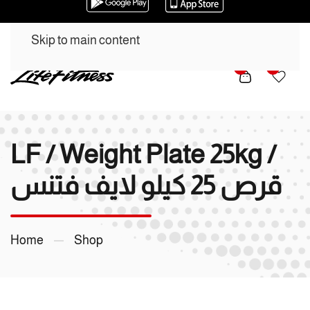
Skip to main content
0
0
LF / Weight Plate 25kg /
قرص 25 كيلو لايف فتنس
Home
Shop