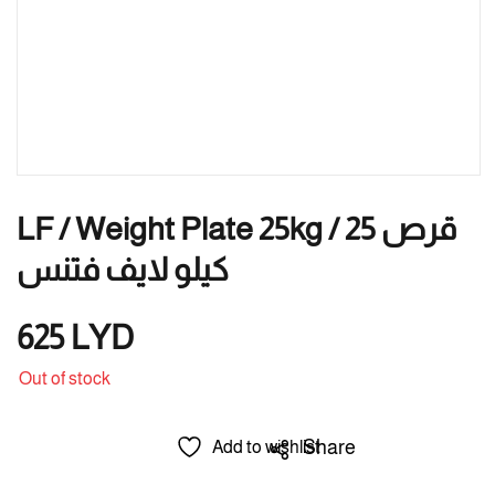
LF / Weight Plate 25kg / قرص 25
كيلو لايف فتنس
625
LYD
Out of stock
Share
Add to wishlist