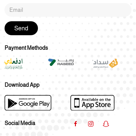
Send
Payment Methods
Download App
Social Media