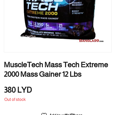
MuscleTech Mass Tech Extreme
2000 Mass Gainer 12 Lbs
380
LYD
Out of stock