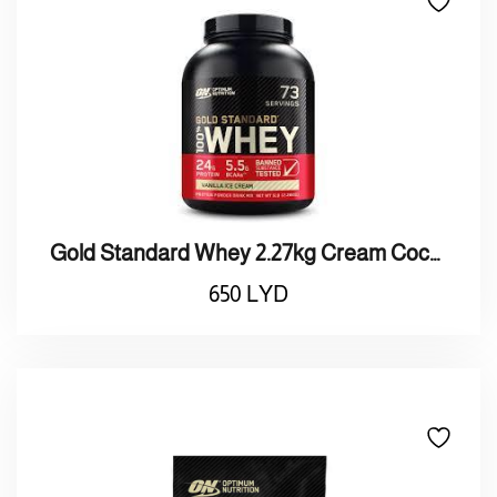
Gold Standard Whey 2.27kg Cream Cockies
650
LYD