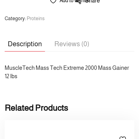
Share
Add to wishlist
Category:
Proteins
Description
Reviews (0)
MuscleTech Mass Tech Extreme 2000 Mass Gainer
12 lbs
Related Products