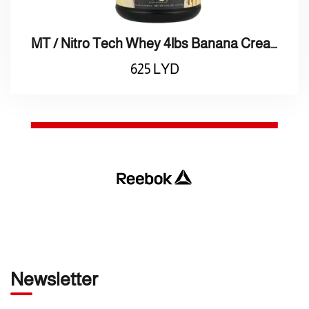
MT / Nitro Tech Whey 4lbs Banana Cream / بروتين واي بنكهة كراميل
625
LYD
Newsletter