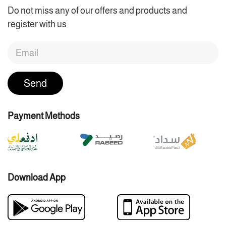
Do not miss any of our offers and products and
register with us
Send
Payment Methods
Download App