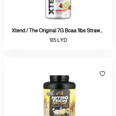
Xtend / The Original 7G Bcaa 1lbs Strawberry Kiwi اكس تاند / بروتين الأصلي 7 جرام الفراولة والكيوي
185
LYD