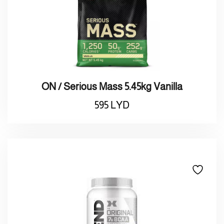
ON / Serious Mass 5.45kg Vanilla
595
LYD