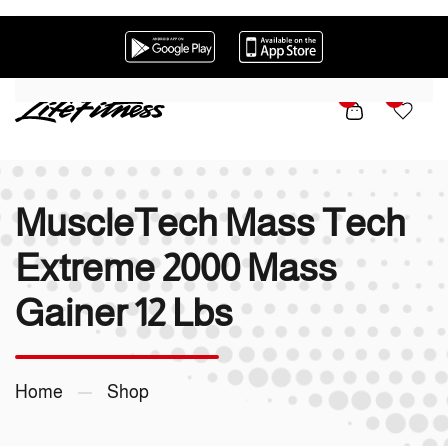
Skip to main content
0
0
MuscleTech Mass Tech
Extreme 2000 Mass
Gainer 12 Lbs
Home
Shop