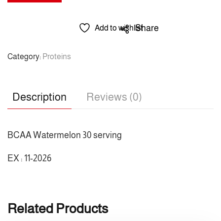
/
Amino
BCAA
Share
Add to wishlist
Watermelon
30
Category:
Proteins
serving
/
رول
Description
Reviews (0)
1
/
امينو
BCAA Watermelon 30 serving
30
EX : 11-2026
حصة
quantity
Related Products