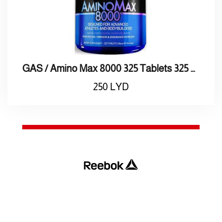
GAS / Amino Max 8000 325 Tablets 325 8000 / أقراص أمنيـو ماكـس
250
LYD