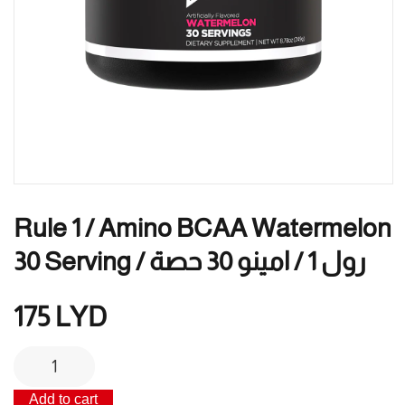
Rule 1 / Amino BCAA Watermelon
30 Serving / رول 1 / امينو 30 حصة
175
LYD
Rule
1
Add to cart