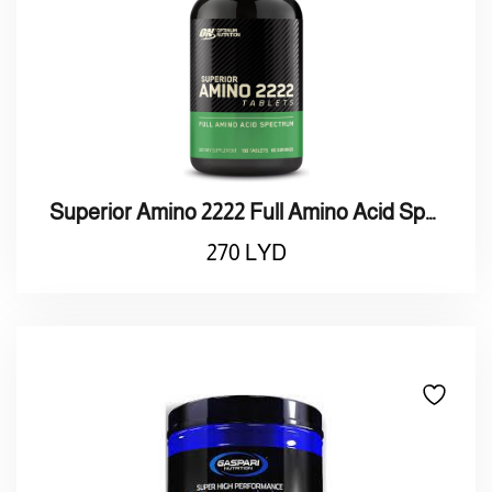
Superior Amino 2222 Full Amino Acid Spectrum
270
LYD