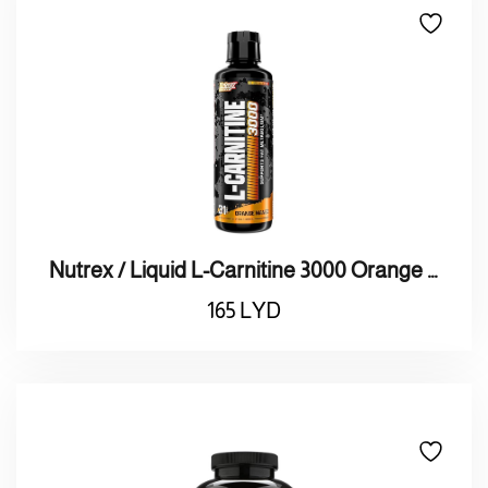
Nutrex / Liquid L-Carnitine 3000 Orange Mango بنكهة البرتقال والمانجو
165
LYD