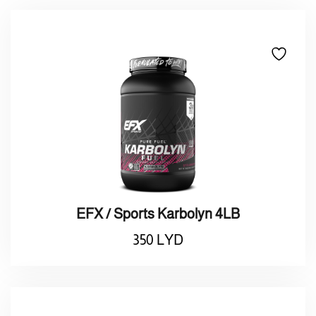
EFX / Sports Karbolyn 4LB
350
LYD