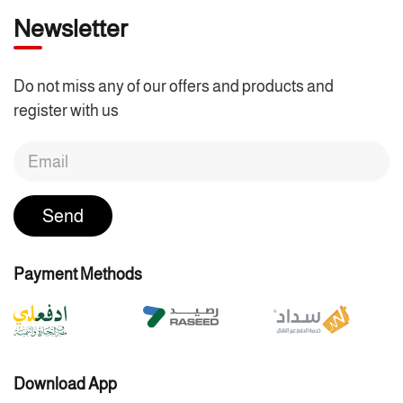
Newsletter
Do not miss any of our offers and products and
register with us
Send
Payment Methods
Download App