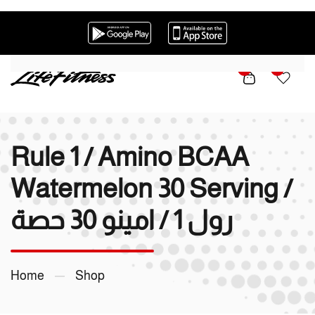
Skip to main content
0
0
Rule 1 / Amino BCAA
Watermelon 30 Serving /
رول 1 / امينو 30 حصة
Home
Shop