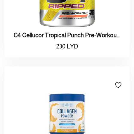
C4 Cellucor Tropical Punch Pre-Workout/ مشروب طاقة
230
LYD