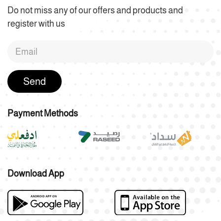
Do not miss any of our offers and products and
register with us
Send
Payment Methods
Download App