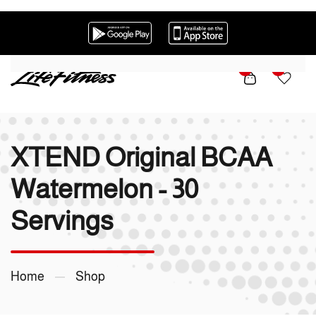
Skip to main content
0
0
XTEND Original BCAA
Watermelon - 30
Servings
Home
Shop