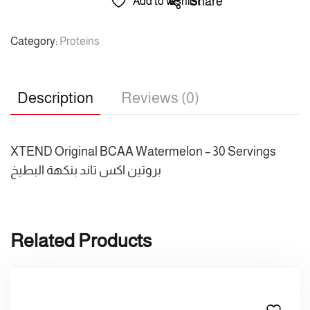
Share
Add to wishlist
Category:
Proteins
Description
Reviews (0)
XTEND Original BCAA Watermelon – 30 Servings
بروتين اكس تاند بنكهة البطيخ
Related Products