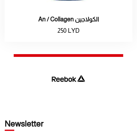
An / Collagen الكولاجين
250
LYD
Newsletter