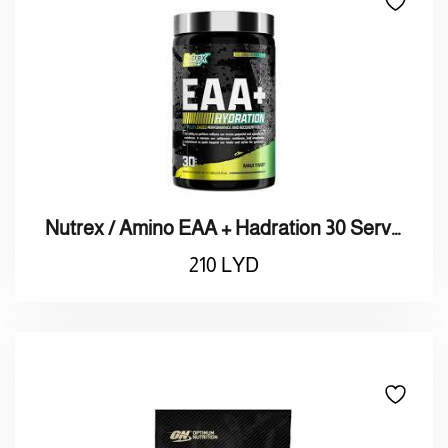
Nutrex / Amino EAA + Hadration 30 Serving / نيوتريكس / أمينو + هادريشن 30 حصة
210
LYD