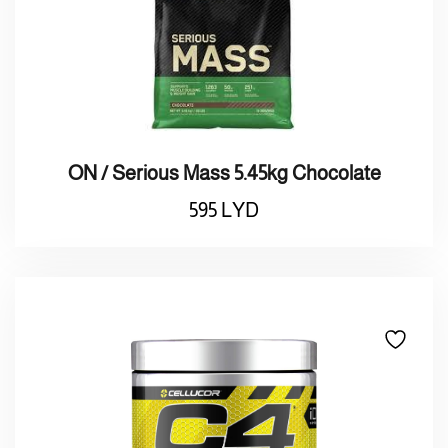
ON / Serious Mass 5.45kg Chocolate
595
LYD