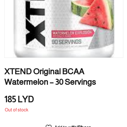
XTEND Original BCAA
Watermelon – 30 Servings
185
LYD
Out of stock