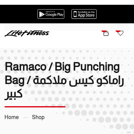
Skip to main content
0
0
Ramaco / Big Punching
Bag / راماكو كيس ملاكمة
كبير
Home
Shop