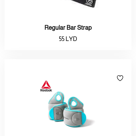
Regular Bar Strap
55
LYD