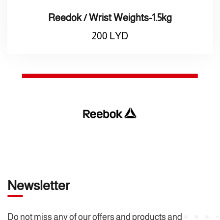
Reedok / Wrist Weights-1.5kg
200
LYD
Newsletter
Do not miss any of our offers and products and