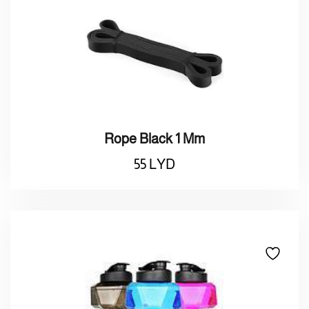
Rope Black 1 Mm
55
LYD