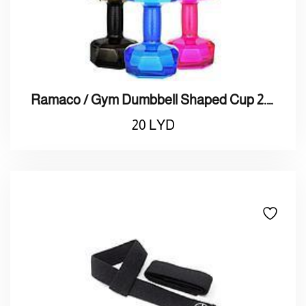
Ramaco / Gym Dumbbell Shaped Cup 2.0L / راماكو / ترمس ماء 2لتر علي شكل دمبلز
20
LYD