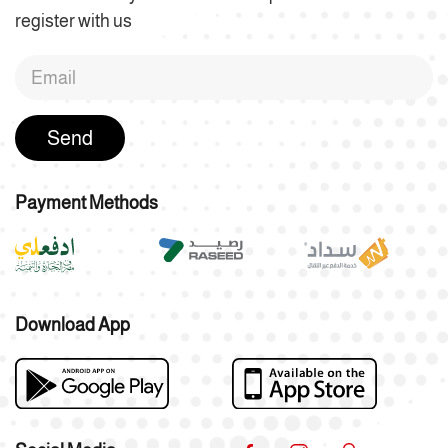
register with us
Send
Payment Methods
Download App