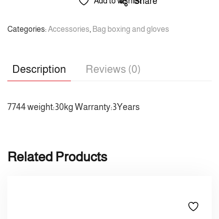
Share
Add to wishlist
Categories:
Accessories
,
Bag boxing and gloves
Description
Reviews (0)
7744 weight:30kg Warranty:3Years
Related Products