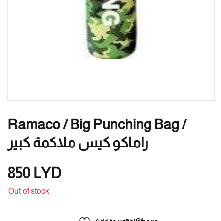
Ramaco / Big Punching Bag /
راماكو كيس ملاكمة كبير
850
LYD
Out of stock