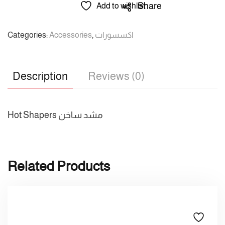
/
Share
Add to wishlist
راماكو
/
Categories:
Accessories
,
اكسسورات
مشد
ساخن
quantity
Description
Reviews (0)
Hot Shapers مشد ساخن
Related Products