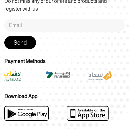
Do not miss any of our offers and products and
register with us
Send
Payment Methods
Download App