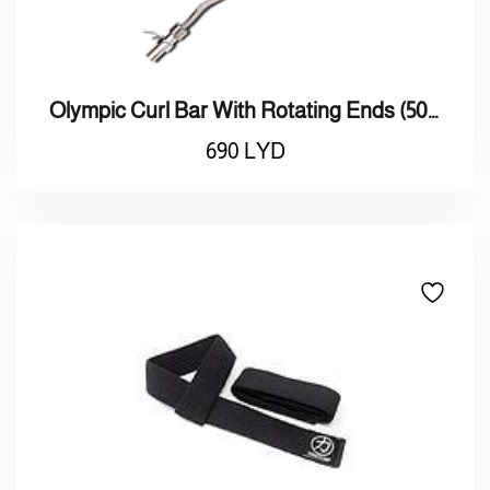
Olympic Curl Bar With Rotating Ends (50mm)
690
LYD