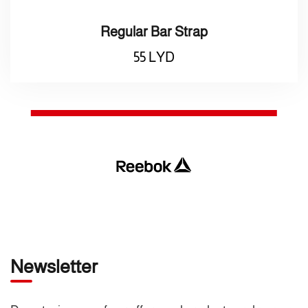
Regular Bar Strap
55
LYD
Newsletter