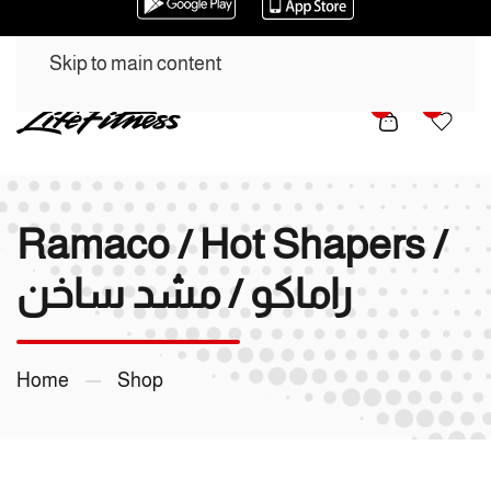
Skip to main content
0
0
Ramaco / Hot Shapers /
راماكو / مشد ساخن
Home
Shop