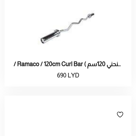
/ Ramaco / 120cm Curl Bar ( بار راماكو منحني 120سم)
690
LYD