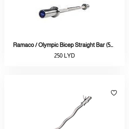
Ramaco / Olympic Bicep Straight Bar (50mm)
250
LYD