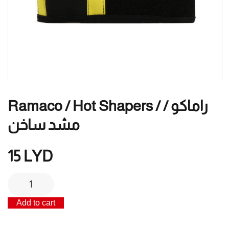
Ramaco / Hot Shapers / راماكو /
مشد ساخن
15
LYD
Ramaco
/
Add to cart
Hot
Shapers