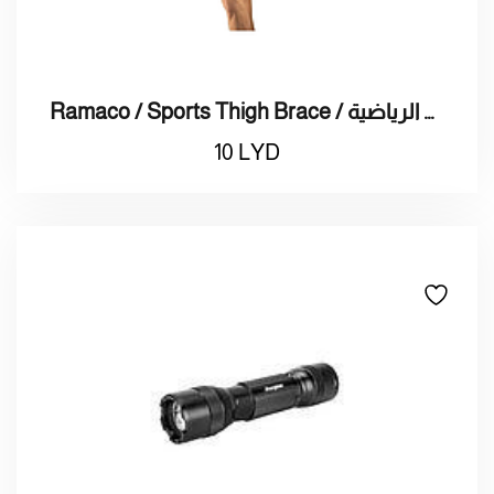
Ramaco / Sports Thigh Brace / راماكو / دعامة الفخذ الرياضية
10
LYD