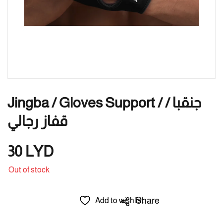
Jingba / Gloves Support / جنقبا /
قفاز رجالي
30
LYD
Out of stock
Share
Add to wishlist