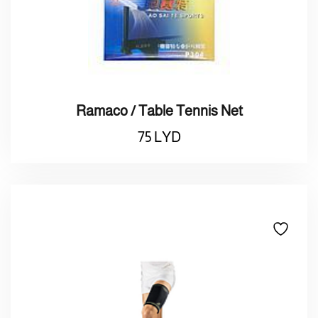
Ramaco / Table Tennis Net
75
LYD