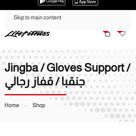
Skip to main content
0
0
Jingba / Gloves Support /
جنقبا / قفاز رجالي
Home
Shop