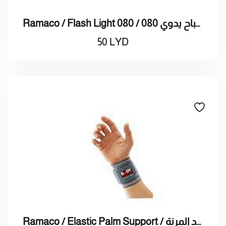
Ramaco / Flash Light 080 / راماكو / مصباح يدوي 080
50
LYD
Ramaco / Elastic Palm Support / راماكو / دعامة راحة اليد المرنة