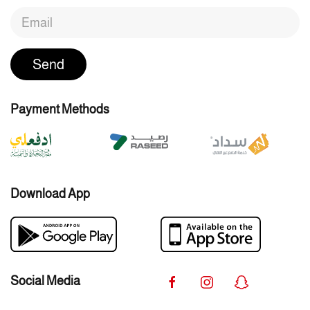
Send
Payment Methods
Download App
Social Media