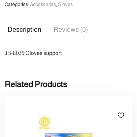
Categories:
Accessories
,
Gloves
Description
Reviews (0)
JB-8039 Gloves support
Related Products