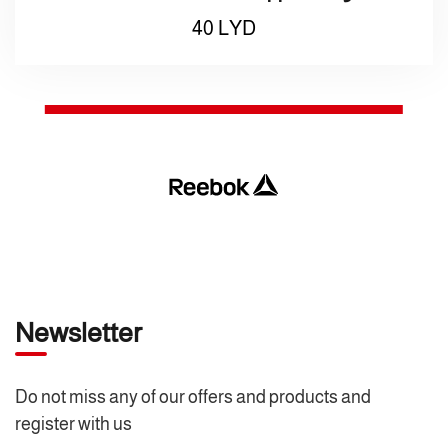
40
LYD
Newsletter
Do not miss any of our offers and products and
register with us