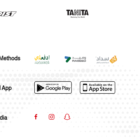
Methods
 App
dia