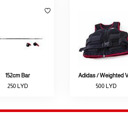
152cm Bar
250
LYD
500
LYD