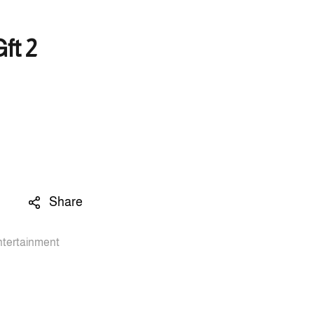
ft 2
Share
ntertainment