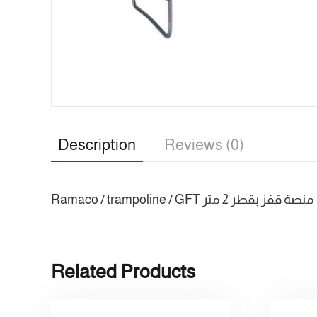
Description
Reviews (0)
Ramaco / trampoline / GFT منصة قفز بقطر 2 متر
Related Products