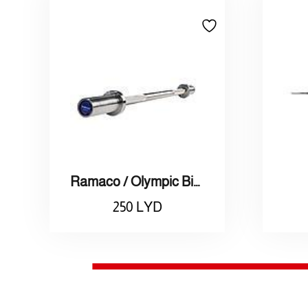
Ramaco / Olympic Bicep Straight Bar (50mm)
250
LYD