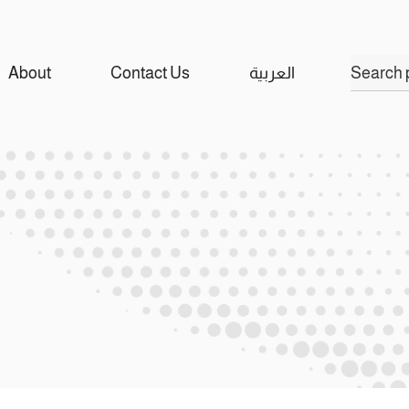
Search
About
Contact Us
العربية
for: