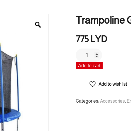
Trampoline G
775
LYD
Trampoline
Gft
Add to cart
2
quantity
Add to wishlist
Categories:
Accessories
,
E