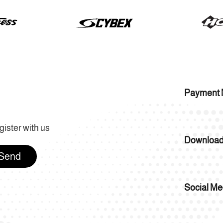
Payment 
gister with us
Download
Send
Social Me