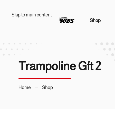
Skip to main content
Shop
Trampoline Gft 2
Home
Shop