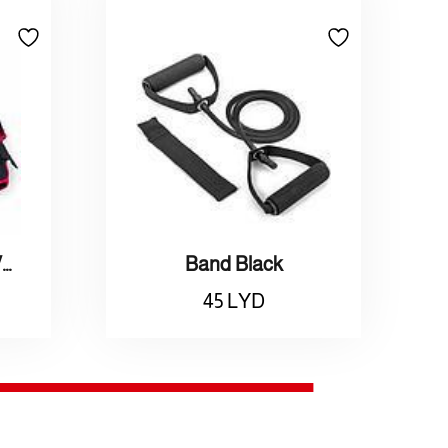
Adidas / Weighted Vest L / أديداس / سترة اتقال مقاس كبير
Band Black
45
LYD