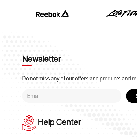
Newsletter
Do not miss any of our offers and products and re
Help Center