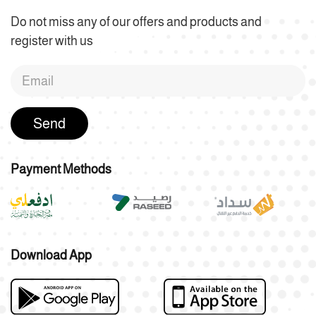
Do not miss any of our offers and products and
register with us
Send
Payment Methods
Download App