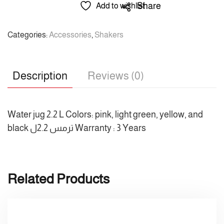
2.2
Share
Add to wishlist
L
/
Categories:
Accessories
,
Shakers
راماكو
/
ترمس
Description
Reviews (0)
2.2ل
quantity
Water jug 2.2 L Colors: pink, light green, yellow, and
black ترمس 2.2ل Warranty : 3 Years
Related Products