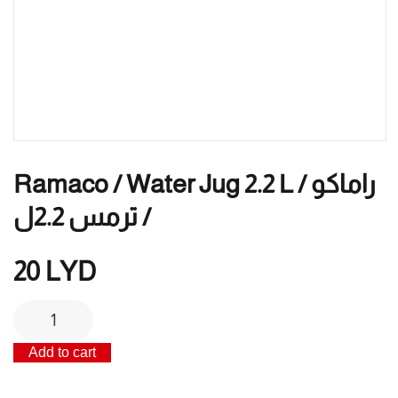
Ramaco / Water Jug 2.2 L / راماكو
/ ترمس 2.2ل
20
LYD
Ramaco
/
Add to cart
Water
jug