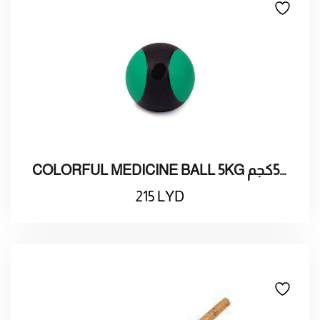
COLORFUL MEDICINE BALL 5KG كرة تمارين طبية ملونة 5كجم
215
LYD