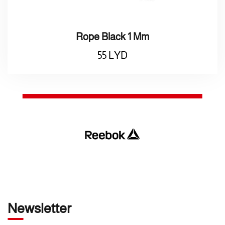
Rope Black 1 Mm
55
LYD
Newsletter