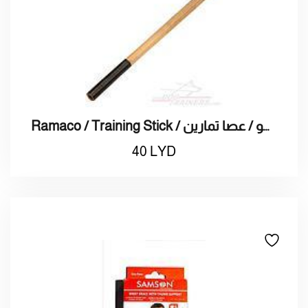
Ramaco / Training Stick / راماكو / عصا تمارين
40
LYD