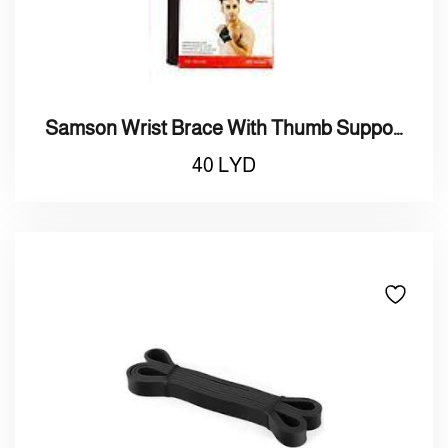
Samson Wrist Brace With Thumb Support
40
LYD