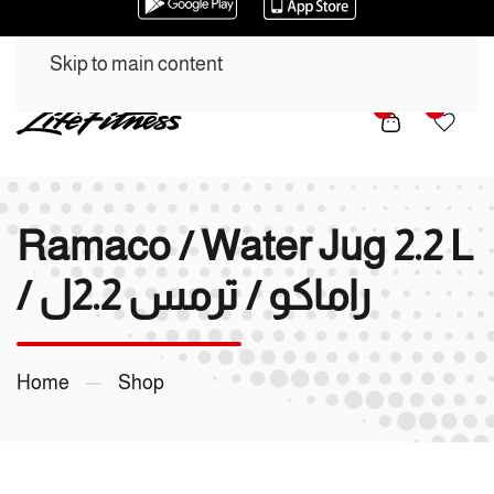
Skip to main content
0
0
Ramaco / Water Jug 2.2 L
/ راماكو / ترمس 2.2ل
Home
Shop