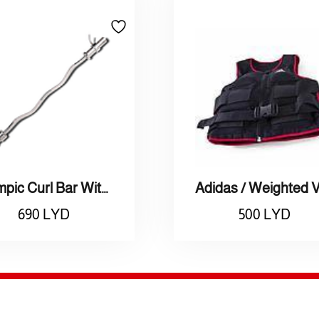
Olympic Curl Bar With Rotating Ends (50mm)
690
LYD
500
LYD