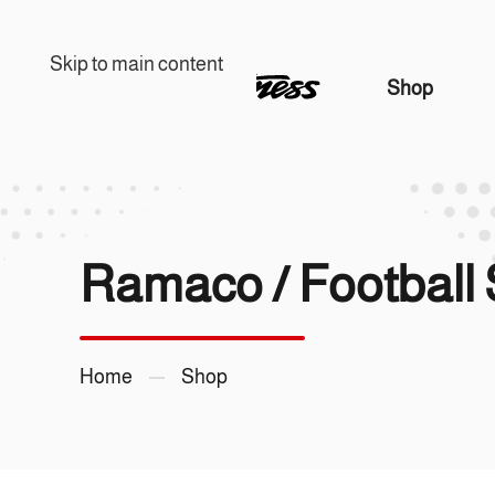
Skip to main content
Shop
Home
Shop