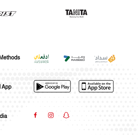
Methods
 App
dia