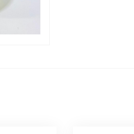
سامبا
quantity