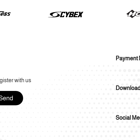
Payment 
gister with us
Download
Send
Social Me