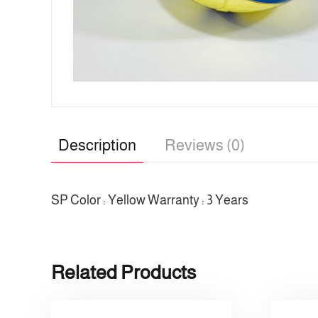
Description
Reviews (0)
SP Color : Yellow Warranty : 3 Years
Related Products