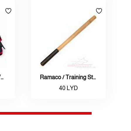
Adidas / Weighted Vest L / أديداس / سترة اتقال مقاس كبير
Ramaco / Training Stick / راماكو / عصا تمارين
40
LYD