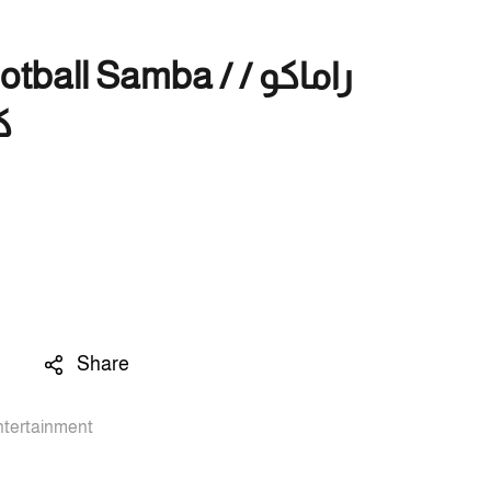
ll Samba / راماكو /
ا
Share
ntertainment