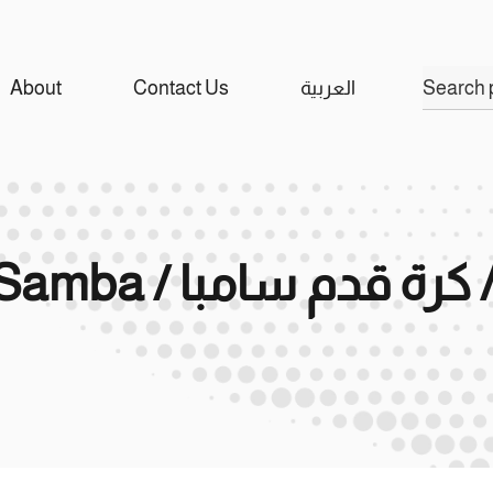
Search
About
Contact Us
العربية
for:
Ramaco / Football Samba / راماكو 