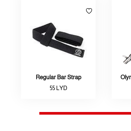
Regular Bar Strap
55
LYD