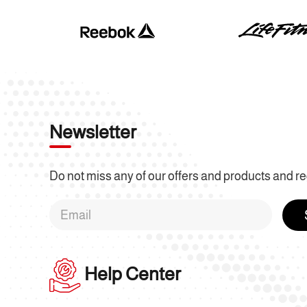
Newsletter
Do not miss any of our offers and products and re
Help Center