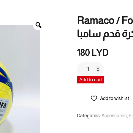
Ramaco / Footba
كرة قدم سامب
180
LYD
Ramaco
/
Add to cart
Football
Samba
/
Add to wishlist
راماكو
/
Categories:
Accessories
,
E
كرة
قدم